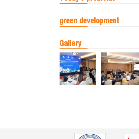
green development
Gallery