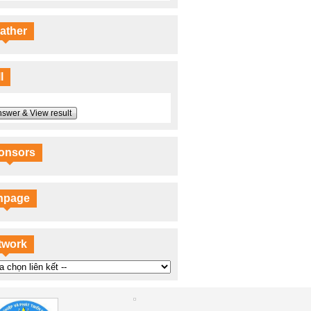
ather
l
swer & View result
onsors
npage
twork