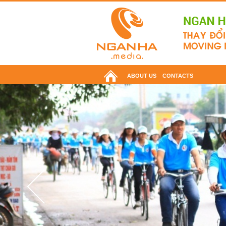
ABOUT US
CONTACTS