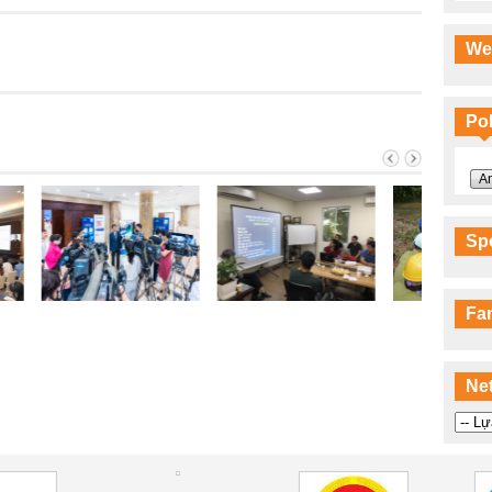
We
Pol
An
Sp
Fa
Ne