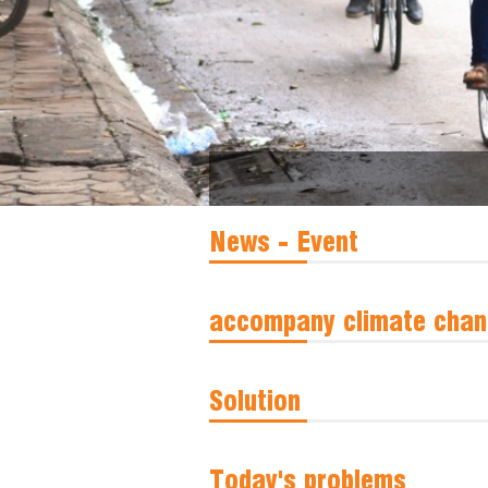
News - Event
accompany climate chan
Solution
Today's problems