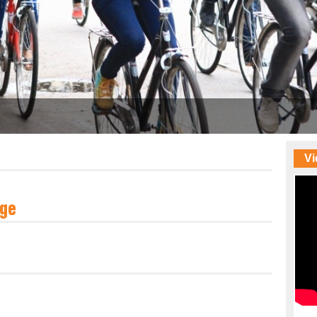
Vi
ge