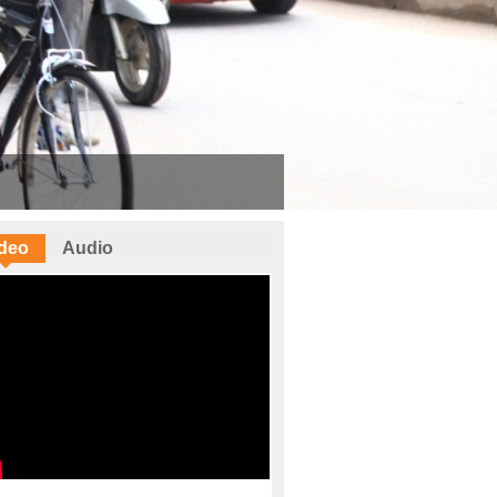
deo
Audio